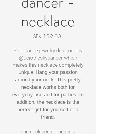
dancer -
necklace
Price
SEK 199.00
Pole dance jewelry designed by
@Jejotheskydancer which
makes this necklace completely
unique.
Hang your passion
around your neck. This pretty
necklace works both for
everyday use and for parties. In
addition, the necklace is the
perfect gift for yourself or a
friend.
The necklace comes in a