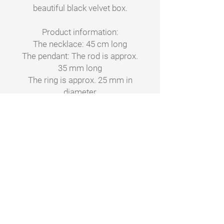
beautiful black velvet box.
Product information:
The necklace: 45 cm long
The pendant: The rod is approx.
35 mm long
The ring is approx. 25 mm in
diameter
Material: Metal, nickel-free
Care advice: Not recommended
for bathing or showering with.
Clean with a soft cloth without
any detergent.