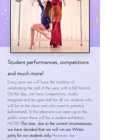
Student performances, competitions
and much more!
Every year we will have the tradition of
celebrating the end of the year with a fall festival.
On the day, we have competitions, studio
hangouts and an open hall for all our students who
will be at the show and who want to practice
beforehand. In the afternoon we open up to the
public when there will be a student exhibition.
NOTE!
This time, due to the current circumstances,
we have decided that we will run our Winter
party for our students only.
However, the