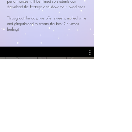
performances will be filmed so students can
download the footage and show their loved ones.
Throughout the day, we offer sweets, mulled wine
and gingerbread to create the best Christmas
feeling!
Alla videoklipp
Watch Now