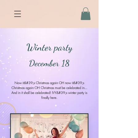
Winter party
December 18
Now it&#39;s Christmas again OH now it&#39;s
Christmas again OH Christmas must be celebrated in...
And in it shall be celebrated! IVY&#39;s winter party is
finally here.